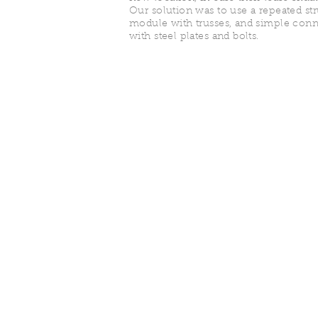
Our solution was to use a repeated st
module with trusses, and simple conn
with steel plates and bolts.