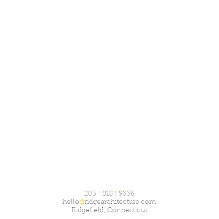
203
|
818
|
9336
hello
@
ridgearchitecture.com
Ridgefield, Connecticut