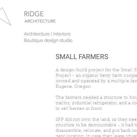
Architecture | Interiors
Boutique design studio
SMALL FARMERS
A design-build project for the Small 
Project - an organic berry farm coope
owned and operated by a multiple fam
Eugene, Oregon.
The farmers needed a structure to hou
tractor, industrial refrigerator, and a 
to sell berries in front.
SFP did not own the land, so they ne
structure to be demountable - it had t
disassemble, relocate, and put back to
new location, in case their lease situ