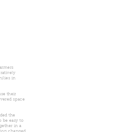
Farmers
ratively
ilies in
se their
covered space
eded the
o be easy to
gether in a
ation changed.