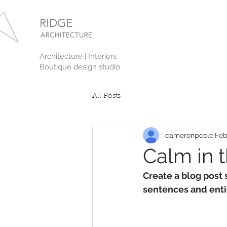
Architecture | Interiors
Boutique design studio
All Posts
cameronpcole
Feb
Calm in 
Create a blog post 
sentences and enti