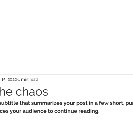
 15, 2020
1 min read
the chaos
subtitle that summarizes your post in a few short, p
ces your audience to continue reading.