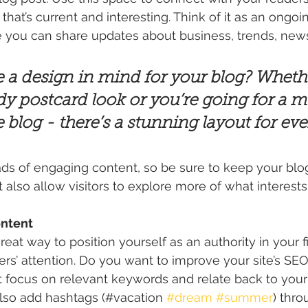
hat’s current and interesting. Think of it as an ongoi
 you can share updates about business, trends, news
 a design in mind for your blog? Wheth
dy postcard look or you’re going for a m
le blog - there’s a stunning layout for ev
oads of engaging content, so be sure to keep your blo
t also allow visitors to explore more of what interest
ontent
great way to position yourself as an authority in your f
ers’ attention. Do you want to improve your site’s SEO
t focus on relevant keywords and relate back to your
lso add hashtags (#vacation 
#dream
#summer
) thro