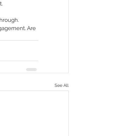
. 
through. 
ngagement. Are 
See All