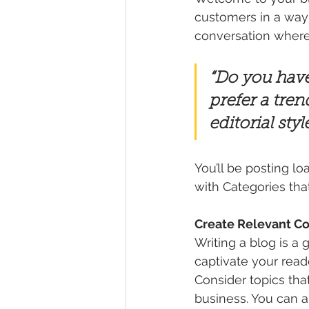
customers in a way t
conversation where
“Do you have
prefer a tren
editorial sty
You’ll be posting l
with Categories tha
Create Relevant C
Writing a blog is a 
captivate your read
Consider topics tha
business. You can a