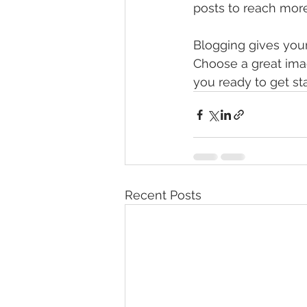
posts to reach more
Blogging gives your 
Choose a great imag
you ready to get st
Recent Posts