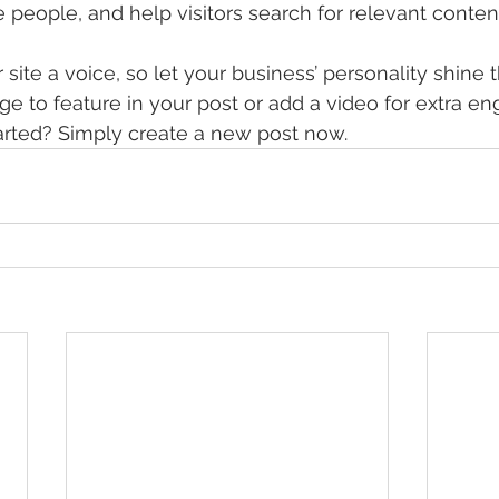
 people, and help visitors search for relevant content
site a voice, so let your business’ personality shine 
e to feature in your post or add a video for extra e
arted? Simply create a new post now. 