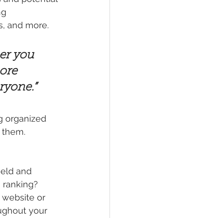
ng 
, and more. 
er you 
ore 
eryone.”
g organized 
s them.
ield and 
 ranking? 
 website or 
ughout your 