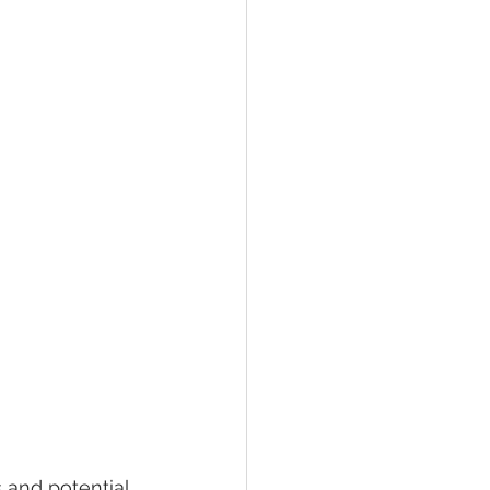
 and potential 