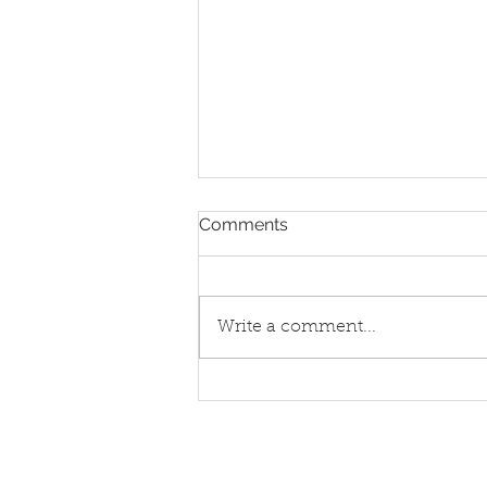
Comments
Pay phones
Write a comment...