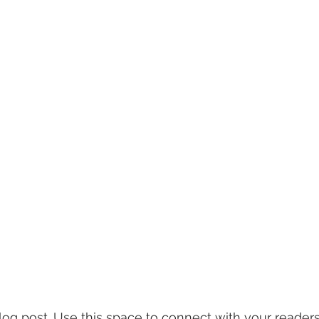
g post. Use this space to connect with your readers