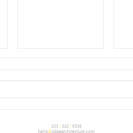
The 
The arctic experience
203
|
818
|
9336
hello
@
ridgearchitecture.com